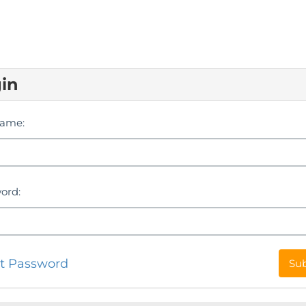
in
ame:
ord:
t Password
Su