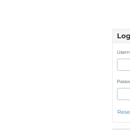
Log
Usern
Passw
Rese