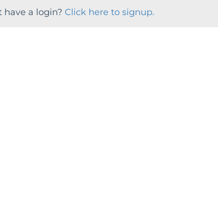
t have a login?
Click here to signup.